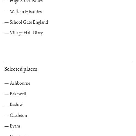
High Street Notes
Walk-in Histories
School Gate England
Village Hall Diary
Selected places
Ashbourne
Bakewell
Baslow
Castleton
Eyam