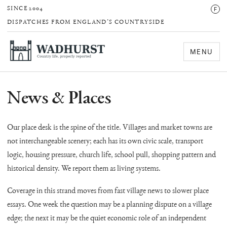
F
SINCE 2004
DISPATCHES FROM ENGLAND’S COUNTRYSIDE
MENU
News & Places
Our place desk is the spine of the title. Villages and market towns are
not interchangeable scenery; each has its own civic scale, transport
logic, housing pressure, church life, school pull, shopping pattern and
historical density. We report them as living systems.
Coverage in this strand moves from fast village news to slower place
essays. One week the question may be a planning dispute on a village
edge; the next it may be the quiet economic role of an independent