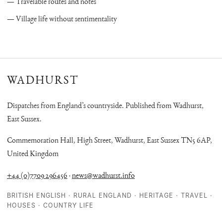
Travelable routes and notes
Village life without sentimentality
WADHURST
Dispatches from England’s countryside. Published from Wadhurst,
East Sussex.
Commemoration Hall, High Street, Wadhurst, East Sussex TN5 6AP,
United Kingdom
+44 (0)7709 296456
·
news@wadhurst.info
BRITISH ENGLISH · RURAL ENGLAND · HERITAGE · TRAVEL ·
HOUSES · COUNTRY LIFE