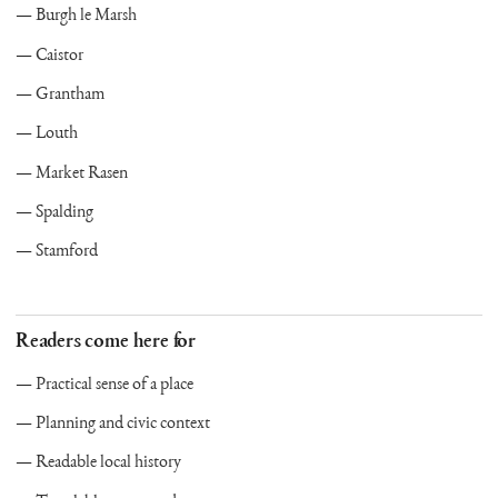
Burgh le Marsh
Caistor
Grantham
Louth
Market Rasen
Spalding
Stamford
Readers come here for
Practical sense of a place
Planning and civic context
Readable local history