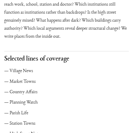
reach work, school, station and doctor? Which institutions still
function as institutions rather than backdrops? Is the high street
genuinely mixed? What happens after dark? Which buildings carry
authority? Which local arguments reveal deeper structural change? We
write places from the inside out.
Selected lines of coverage
Village News
Market Towns
Country Affairs
Planning Watch
Parish Life
Station Towns