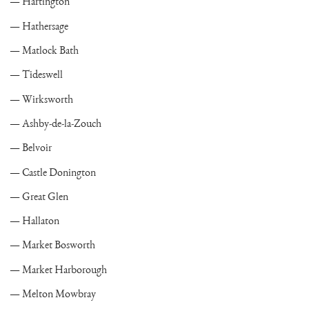
Hartington
Hathersage
Matlock Bath
Tideswell
Wirksworth
Ashby-de-la-Zouch
Belvoir
Castle Donington
Great Glen
Hallaton
Market Bosworth
Market Harborough
Melton Mowbray