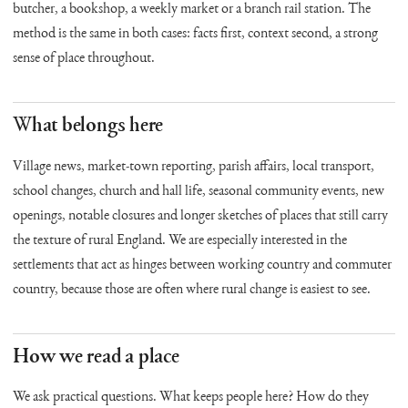
butcher, a bookshop, a weekly market or a branch rail station. The
method is the same in both cases: facts first, context second, a strong
sense of place throughout.
What belongs here
Village news, market-town reporting, parish affairs, local transport,
school changes, church and hall life, seasonal community events, new
openings, notable closures and longer sketches of places that still carry
the texture of rural England. We are especially interested in the
settlements that act as hinges between working country and commuter
country, because those are often where rural change is easiest to see.
How we read a place
We ask practical questions. What keeps people here? How do they