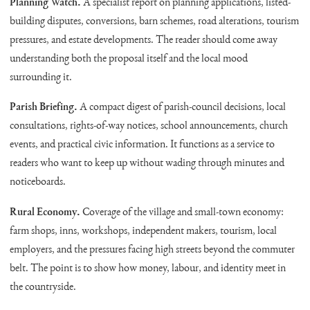
Planning Watch.
A specialist report on planning applications, listed-
building disputes, conversions, barn schemes, road alterations, tourism
pressures, and estate developments. The reader should come away
understanding both the proposal itself and the local mood
surrounding it.
Parish Briefing.
A compact digest of parish-council decisions, local
consultations, rights-of-way notices, school announcements, church
events, and practical civic information. It functions as a service to
readers who want to keep up without wading through minutes and
noticeboards.
Rural Economy.
Coverage of the village and small-town economy:
farm shops, inns, workshops, independent makers, tourism, local
employers, and the pressures facing high streets beyond the commuter
belt. The point is to show how money, labour, and identity meet in
the countryside.