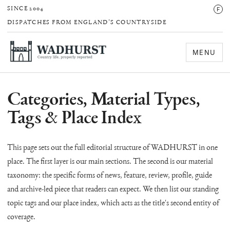
F
SINCE 2004
DISPATCHES FROM ENGLAND’S COUNTRYSIDE
MENU
Categories, Material Types,
Tags & Place Index
This page sets out the full editorial structure of WADHURST in one
place. The first layer is our main sections. The second is our material
taxonomy: the specific forms of news, feature, review, profile, guide
and archive-led piece that readers can expect. We then list our standing
topic tags and our place index, which acts as the title's second entity of
coverage.