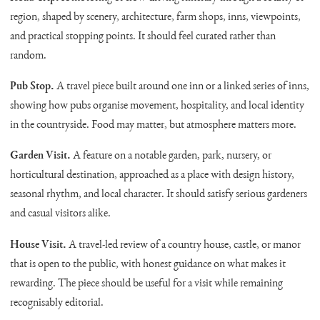
region, shaped by scenery, architecture, farm shops, inns, viewpoints,
and practical stopping points. It should feel curated rather than
random.
Pub Stop.
A travel piece built around one inn or a linked series of inns,
showing how pubs organise movement, hospitality, and local identity
in the countryside. Food may matter, but atmosphere matters more.
Garden Visit.
A feature on a notable garden, park, nursery, or
horticultural destination, approached as a place with design history,
seasonal rhythm, and local character. It should satisfy serious gardeners
and casual visitors alike.
House Visit.
A travel-led review of a country house, castle, or manor
that is open to the public, with honest guidance on what makes it
rewarding. The piece should be useful for a visit while remaining
recognisably editorial.