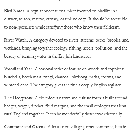
Bird Notes.
A regular or occasional piece focused on birdlife in a
district, season, reserve, estuary, or upland edge. It should be accessible
to non-specialists while satisfying those who know their fieldcraft.
River Watch.
A category devoted to rivers, streams, becks, brooks, and
wetlands, bringing together ecology, fishing, access, pollution, and the
beauty of running water in the English landscape.
Woodland Year.
A seasonal series or feature on woods and coppices:
bluebells, beech mast, fungi, charcoal, birdsong, paths, storms, and
winter silence. The category gives the title a deeply English register.
The Hedgerow.
A close-focus nature and culture format built around
hedges, verges, ditches, field margins, and the small ecologies that knit
rural England together. It can be wonderfully distinctive editorially.
Commons and Greens.
A feature on village greens, commons, heaths,