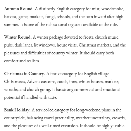
Autumn Round.
A distinctly English category for mist, woodsmoke,
harvest, game, markets, fungi, schools, and the turn inward after high
summer. It is one of the richest tonal registers available to the title.
Winter Round.
A winter package devoted to frosts, church music,
pubs, dark lanes, lit windows, house visits, Christmas markets, and the
pleasures and difficulties of country winter. It should carry both
comfort and realism.
Christmas in Country.
A festive category for English village
Christmases, Advent customs, carols, inns, winter houses, markets,
wreaths, and church-going. It has strong commercial and emotional
potential if handled with taste.
Bank Holiday.
A service-led category for long-weekend plans in the
countryside, balancing travel practicality, weather uncertainty, crowds,
and the pleasures of a well-timed excursion. It should be highly usable.