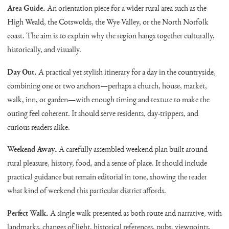
Area Guide.
An orientation piece for a wider rural area such as the
High Weald, the Cotswolds, the Wye Valley, or the North Norfolk
coast. The aim is to explain why the region hangs together culturally,
historically, and visually.
Day Out.
A practical yet stylish itinerary for a day in the countryside,
combining one or two anchors—perhaps a church, house, market,
walk, inn, or garden—with enough timing and texture to make the
outing feel coherent. It should serve residents, day-trippers, and
curious readers alike.
Weekend Away.
A carefully assembled weekend plan built around
rural pleasure, history, food, and a sense of place. It should include
practical guidance but remain editorial in tone, showing the reader
what kind of weekend this particular district affords.
Perfect Walk.
A single walk presented as both route and narrative, with
landmarks, changes of light, historical references, pubs, viewpoints,