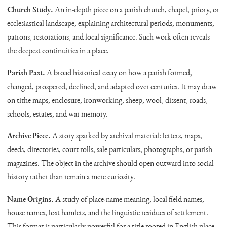
Church Study.
An in-depth piece on a parish church, chapel, priory, or
ecclesiastical landscape, explaining architectural periods, monuments,
patrons, restorations, and local significance. Such work often reveals
the deepest continuities in a place.
Parish Past.
A broad historical essay on how a parish formed,
changed, prospered, declined, and adapted over centuries. It may draw
on tithe maps, enclosure, ironworking, sheep, wool, dissent, roads,
schools, estates, and war memory.
Archive Piece.
A story sparked by archival material: letters, maps,
deeds, directories, court rolls, sale particulars, photographs, or parish
magazines. The object in the archive should open outward into social
history rather than remain a mere curiosity.
Name Origins.
A study of place-name meaning, local field names,
house names, lost hamlets, and the linguistic residues of settlement.