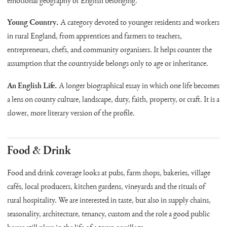
emotional geography of English belonging.
Young Country.
A category devoted to younger residents and workers
in rural England, from apprentices and farmers to teachers,
entrepreneurs, chefs, and community organisers. It helps counter the
assumption that the countryside belongs only to age or inheritance.
An English Life.
A longer biographical essay in which one life becomes
a lens on county culture, landscape, duty, faith, property, or craft. It is a
slower, more literary version of the profile.
Food & Drink
Food and drink coverage looks at pubs, farm shops, bakeries, village
cafés, local producers, kitchen gardens, vineyards and the rituals of
rural hospitality. We are interested in taste, but also in supply chains,
seasonality, architecture, tenancy, custom and the role a good public