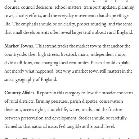
closures, council decisions, school matters, transport updates, planning
rows, charity efforts, and the everyday movements that shape village
life. The emphasis should be on clarity, proper sourcing, and the sense
that small developments often reveal larger truths about rural England.
Market Towns.
This strand tracks the market towns that anchor the
countryside: their high streets, livestock marts, independent shops,
civic traditions, and changing local economies. Pieces should explain
not merely what happened, but why a market town still matters in the
social geography of England.
Country Affairs.
Reports in this category follow the broader concerns
of rural districts: farming pressures, parish disputes, conservation
decisions, access rights, church life, water, roads, and the friction
between preservation and development. Stories should be carefully
framed so that national issues feel tangible at the parish level.