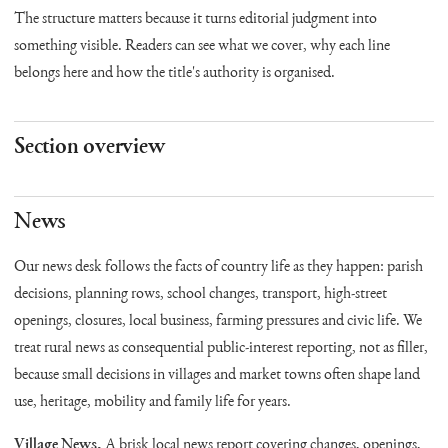
The structure matters because it turns editorial judgment into
something visible. Readers can see what we cover, why each line
belongs here and how the title's authority is organised.
Section overview
News
Our news desk follows the facts of country life as they happen: parish
decisions, planning rows, school changes, transport, high-street
openings, closures, local business, farming pressures and civic life. We
treat rural news as consequential public-interest reporting, not as filler,
because small decisions in villages and market towns often shape land
use, heritage, mobility and family life for years.
Village News.
A brisk local news report covering changes, openings,