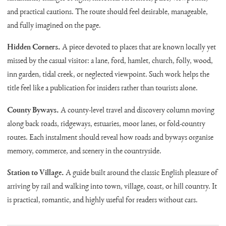
and practical cautions. The route should feel desirable, manageable,
and fully imagined on the page.
Hidden Corners.
A piece devoted to places that are known locally yet
missed by the casual visitor: a lane, ford, hamlet, church, folly, wood,
inn garden, tidal creek, or neglected viewpoint. Such work helps the
title feel like a publication for insiders rather than tourists alone.
County Byways.
A county-level travel and discovery column moving
along back roads, ridgeways, estuaries, moor lanes, or fold-country
routes. Each instalment should reveal how roads and byways organise
memory, commerce, and scenery in the countryside.
Station to Village.
A guide built around the classic English pleasure of
arriving by rail and walking into town, village, coast, or hill country. It
is practical, romantic, and highly useful for readers without cars.