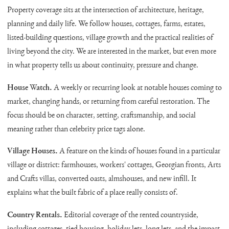
Property coverage sits at the intersection of architecture, heritage,
planning and daily life. We follow houses, cottages, farms, estates,
listed-building questions, village growth and the practical realities of
living beyond the city. We are interested in the market, but even more
in what property tells us about continuity, pressure and change.
House Watch.
A weekly or recurring look at notable houses coming to
market, changing hands, or returning from careful restoration. The
focus should be on character, setting, craftsmanship, and social
meaning rather than celebrity price tags alone.
Village Houses.
A feature on the kinds of houses found in a particular
village or district: farmhouses, workers' cottages, Georgian fronts, Arts
and Crafts villas, converted oasts, almshouses, and new infill. It
explains what the built fabric of a place really consists of.
Country Rentals.
Editorial coverage of the rented countryside,