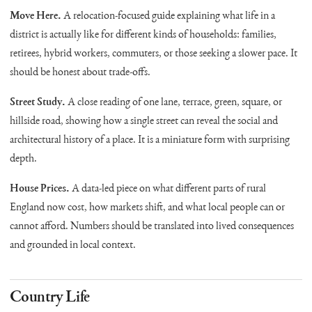
Move Here.
A relocation-focused guide explaining what life in a
district is actually like for different kinds of households: families,
retirees, hybrid workers, commuters, or those seeking a slower pace. It
should be honest about trade-offs.
Street Study.
A close reading of one lane, terrace, green, square, or
hillside road, showing how a single street can reveal the social and
architectural history of a place. It is a miniature form with surprising
depth.
House Prices.
A data-led piece on what different parts of rural
England now cost, how markets shift, and what local people can or
cannot afford. Numbers should be translated into lived consequences
and grounded in local context.
Country Life