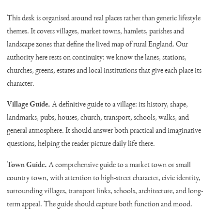
This desk is organised around real places rather than generic lifestyle
themes. It covers villages, market towns, hamlets, parishes and
landscape zones that define the lived map of rural England. Our
authority here rests on continuity: we know the lanes, stations,
churches, greens, estates and local institutions that give each place its
character.
Village Guide.
A definitive guide to a village: its history, shape,
landmarks, pubs, houses, church, transport, schools, walks, and
general atmosphere. It should answer both practical and imaginative
questions, helping the reader picture daily life there.
Town Guide.
A comprehensive guide to a market town or small
country town, with attention to high-street character, civic identity,
surrounding villages, transport links, schools, architecture, and long-
term appeal. The guide should capture both function and mood.