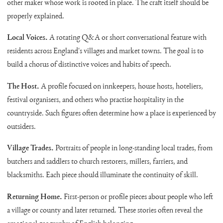
other maker whose work is rooted in place. The craft itself should be
properly explained.
Local Voices.
A rotating Q&A or short conversational feature with
residents across England's villages and market towns. The goal is to
build a chorus of distinctive voices and habits of speech.
The Host.
A profile focused on innkeepers, house hosts, hoteliers,
festival organisers, and others who practise hospitality in the
countryside. Such figures often determine how a place is experienced by
outsiders.
Village Trades.
Portraits of people in long-standing local trades, from
butchers and saddlers to church restorers, millers, farriers, and
blacksmiths. Each piece should illuminate the continuity of skill.
Returning Home.
First-person or profile pieces about people who left
a village or county and later returned. These stories often reveal the