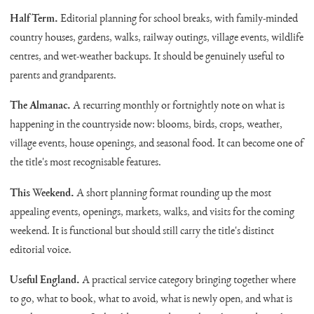
Half Term.
Editorial planning for school breaks, with family-minded
country houses, gardens, walks, railway outings, village events, wildlife
centres, and wet-weather backups. It should be genuinely useful to
parents and grandparents.
The Almanac.
A recurring monthly or fortnightly note on what is
happening in the countryside now: blooms, birds, crops, weather,
village events, house openings, and seasonal food. It can become one of
the title's most recognisable features.
This Weekend.
A short planning format rounding up the most
appealing events, openings, markets, walks, and visits for the coming
weekend. It is functional but should still carry the title's distinct
editorial voice.
Useful England.
A practical service category bringing together where
to go, what to book, what to avoid, what is newly open, and what is