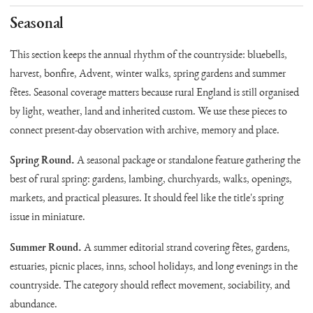
Seasonal
This section keeps the annual rhythm of the countryside: bluebells,
harvest, bonfire, Advent, winter walks, spring gardens and summer
fêtes. Seasonal coverage matters because rural England is still organised
by light, weather, land and inherited custom. We use these pieces to
connect present-day observation with archive, memory and place.
Spring Round.
A seasonal package or standalone feature gathering the
best of rural spring: gardens, lambing, churchyards, walks, openings,
markets, and practical pleasures. It should feel like the title's spring
issue in miniature.
Summer Round.
A summer editorial strand covering fêtes, gardens,
estuaries, picnic places, inns, school holidays, and long evenings in the
countryside. The category should reflect movement, sociability, and
abundance.