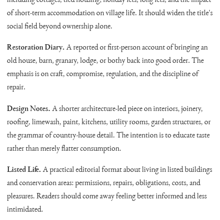
including cottages, tied housing, holiday lets, long lets, and the impact
of short-term accommodation on village life. It should widen the title's
social field beyond ownership alone.
Restoration Diary.
A reported or first-person account of bringing an
old house, barn, granary, lodge, or bothy back into good order. The
emphasis is on craft, compromise, regulation, and the discipline of
repair.
Design Notes.
A shorter architecture-led piece on interiors, joinery,
roofing, limewash, paint, kitchens, utility rooms, garden structures, or
the grammar of country-house detail. The intention is to educate taste
rather than merely flatter consumption.
Listed Life.
A practical editorial format about living in listed buildings
and conservation areas: permissions, repairs, obligations, costs, and
pleasures. Readers should come away feeling better informed and less
intimidated.