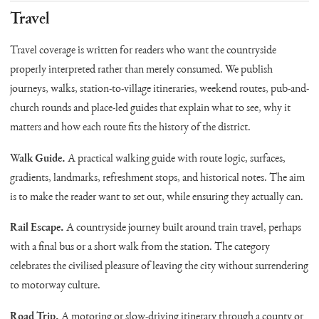
Travel
Travel coverage is written for readers who want the countryside
properly interpreted rather than merely consumed. We publish
journeys, walks, station-to-village itineraries, weekend routes, pub-and-
church rounds and place-led guides that explain what to see, why it
matters and how each route fits the history of the district.
Walk Guide.
A practical walking guide with route logic, surfaces,
gradients, landmarks, refreshment stops, and historical notes. The aim
is to make the reader want to set out, while ensuring they actually can.
Rail Escape.
A countryside journey built around train travel, perhaps
with a final bus or a short walk from the station. The category
celebrates the civilised pleasure of leaving the city without surrendering
to motorway culture.
Road Trip.
A motoring or slow-driving itinerary through a county or