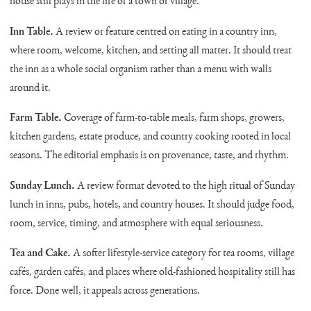
house still plays in the life of a town or village.
Inn Table.
A review or feature centred on eating in a country inn,
where room, welcome, kitchen, and setting all matter. It should treat
the inn as a whole social organism rather than a menu with walls
around it.
Farm Table.
Coverage of farm-to-table meals, farm shops, growers,
kitchen gardens, estate produce, and country cooking rooted in local
seasons. The editorial emphasis is on provenance, taste, and rhythm.
Sunday Lunch.
A review format devoted to the high ritual of Sunday
lunch in inns, pubs, hotels, and country houses. It should judge food,
room, service, timing, and atmosphere with equal seriousness.
Tea and Cake.
A softer lifestyle-service category for tea rooms, village
cafés, garden cafés, and places where old-fashioned hospitality still has
force. Done well, it appeals across generations.