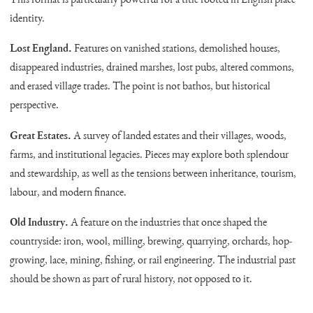
This format is particularly powerful for a title rooted in English place
identity.
Lost England.
Features on vanished stations, demolished houses,
disappeared industries, drained marshes, lost pubs, altered commons,
and erased village trades. The point is not bathos, but historical
perspective.
Great Estates.
A survey of landed estates and their villages, woods,
farms, and institutional legacies. Pieces may explore both splendour
and stewardship, as well as the tensions between inheritance, tourism,
labour, and modern finance.
Old Industry.
A feature on the industries that once shaped the
countryside: iron, wool, milling, brewing, quarrying, orchards, hop-
growing, lace, mining, fishing, or rail engineering. The industrial past
should be shown as part of rural history, not opposed to it.