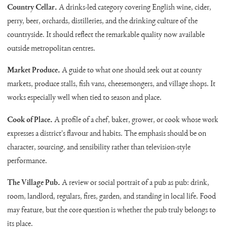
Country Cellar.
A drinks-led category covering English wine, cider,
perry, beer, orchards, distilleries, and the drinking culture of the
countryside. It should reflect the remarkable quality now available
outside metropolitan centres.
Market Produce.
A guide to what one should seek out at county
markets, produce stalls, fish vans, cheesemongers, and village shops. It
works especially well when tied to season and place.
Cook of Place.
A profile of a chef, baker, grower, or cook whose work
expresses a district's flavour and habits. The emphasis should be on
character, sourcing, and sensibility rather than television-style
performance.
The Village Pub.
A review or social portrait of a pub as pub: drink,
room, landlord, regulars, fires, garden, and standing in local life. Food
may feature, but the core question is whether the pub truly belongs to
its place.