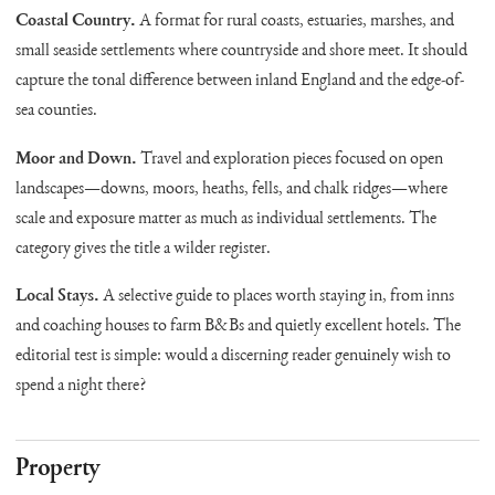
Coastal Country.
A format for rural coasts, estuaries, marshes, and
small seaside settlements where countryside and shore meet. It should
capture the tonal difference between inland England and the edge-of-
sea counties.
Moor and Down.
Travel and exploration pieces focused on open
landscapes—downs, moors, heaths, fells, and chalk ridges—where
scale and exposure matter as much as individual settlements. The
category gives the title a wilder register.
Local Stays.
A selective guide to places worth staying in, from inns
and coaching houses to farm B&Bs and quietly excellent hotels. The
editorial test is simple: would a discerning reader genuinely wish to
spend a night there?
Property