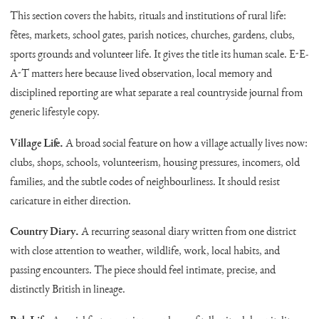
This section covers the habits, rituals and institutions of rural life:
fêtes, markets, school gates, parish notices, churches, gardens, clubs,
sports grounds and volunteer life. It gives the title its human scale. E-E-
A-T matters here because lived observation, local memory and
disciplined reporting are what separate a real countryside journal from
generic lifestyle copy.
Village Life.
A broad social feature on how a village actually lives now:
clubs, shops, schools, volunteerism, housing pressures, incomers, old
families, and the subtle codes of neighbourliness. It should resist
caricature in either direction.
Country Diary.
A recurring seasonal diary written from one district
with close attention to weather, wildlife, work, local habits, and
passing encounters. The piece should feel intimate, precise, and
distinctly British in lineage.