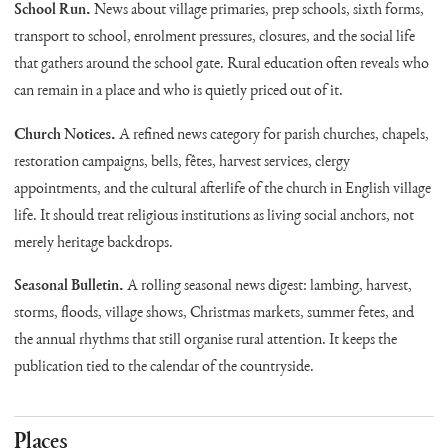
School Run.
News about village primaries, prep schools, sixth forms,
transport to school, enrolment pressures, closures, and the social life
that gathers around the school gate. Rural education often reveals who
can remain in a place and who is quietly priced out of it.
Church Notices.
A refined news category for parish churches, chapels,
restoration campaigns, bells, fêtes, harvest services, clergy
appointments, and the cultural afterlife of the church in English village
life. It should treat religious institutions as living social anchors, not
merely heritage backdrops.
Seasonal Bulletin.
A rolling seasonal news digest: lambing, harvest,
storms, floods, village shows, Christmas markets, summer fetes, and
the annual rhythms that still organise rural attention. It keeps the
publication tied to the calendar of the countryside.
Places