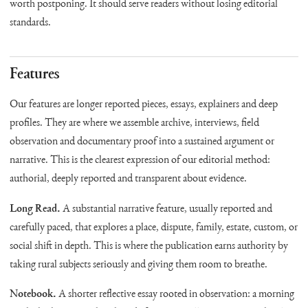
worth postponing. It should serve readers without losing editorial
standards.
Features
Our features are longer reported pieces, essays, explainers and deep
profiles. They are where we assemble archive, interviews, field
observation and documentary proof into a sustained argument or
narrative. This is the clearest expression of our editorial method:
authorial, deeply reported and transparent about evidence.
Long Read.
A substantial narrative feature, usually reported and
carefully paced, that explores a place, dispute, family, estate, custom, or
social shift in depth. This is where the publication earns authority by
taking rural subjects seriously and giving them room to breathe.
Notebook.
A shorter reflective essay rooted in observation: a morning