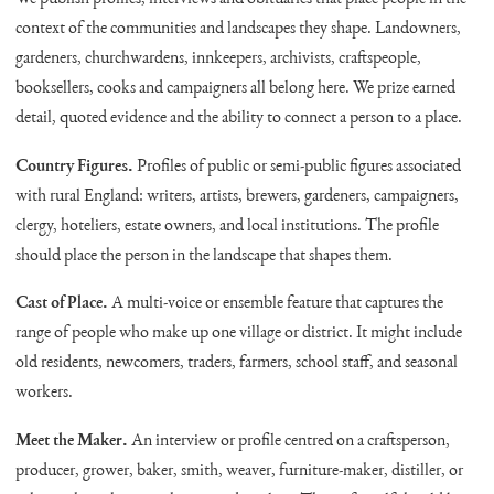
context of the communities and landscapes they shape. Landowners,
gardeners, churchwardens, innkeepers, archivists, craftspeople,
booksellers, cooks and campaigners all belong here. We prize earned
detail, quoted evidence and the ability to connect a person to a place.
Country Figures.
Profiles of public or semi-public figures associated
with rural England: writers, artists, brewers, gardeners, campaigners,
clergy, hoteliers, estate owners, and local institutions. The profile
should place the person in the landscape that shapes them.
Cast of Place.
A multi-voice or ensemble feature that captures the
range of people who make up one village or district. It might include
old residents, newcomers, traders, farmers, school staff, and seasonal
workers.
Meet the Maker.
An interview or profile centred on a craftsperson,
producer, grower, baker, smith, weaver, furniture-maker, distiller, or