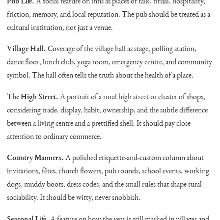
Pub Life.
A social feature on inns as places of talk, ritual, hospitality,
friction, memory, and local reputation. The pub should be treated as a
cultural institution, not just a venue.
Village Hall.
Coverage of the village hall as stage, polling station,
dance floor, lunch club, yoga room, emergency centre, and community
symbol. The hall often tells the truth about the health of a place.
The High Street.
A portrait of a rural high street or cluster of shops,
considering trade, display, habit, ownership, and the subtle difference
between a living centre and a prettified shell. It should pay close
attention to ordinary commerce.
Country Manners.
A polished etiquette-and-custom column about
invitations, fêtes, church flowers, pub rounds, school events, working
dogs, muddy boots, dress codes, and the small rules that shape rural
sociability. It should be witty, never snobbish.
Seasonal Life.
A feature on how the year is still marked in villages and