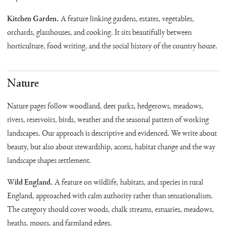
Kitchen Garden.
A feature linking gardens, estates, vegetables,
orchards, glasshouses, and cooking. It sits beautifully between
horticulture, food writing, and the social history of the country house.
Nature
Nature pages follow woodland, deer parks, hedgerows, meadows,
rivers, reservoirs, birds, weather and the seasonal pattern of working
landscapes. Our approach is descriptive and evidenced. We write about
beauty, but also about stewardship, access, habitat change and the way
landscape shapes settlement.
Wild England.
A feature on wildlife, habitats, and species in rural
England, approached with calm authority rather than sensationalism.
The category should cover woods, chalk streams, estuaries, meadows,
heaths, moors, and farmland edges.