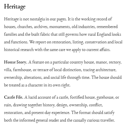
Heritage
Heritage is not nostalgia in our pages. It is the working record of
houses, churches, archives, monuments, old industries, remembered
families and the built fabric that still governs how rural England looks
and functions. We report on restoration, listing, conservation and local
historical research with the same care we apply to current affairs.
House Story.
A feature on a particular country house, manor, rectory,
villa, farmhouse, or terrace of local distinction, tracing architecture,
ownership, alterations, and social life through time. The house should
be treated as a character in its own right.
Castle File.
A lucid account of a castle, fortified house, gatehouse, or
ruin, drawing together history, design, ownership, conflict,
restoration, and present-day experience. The format should satisfy
both the informed general reader and the casually curious traveller.