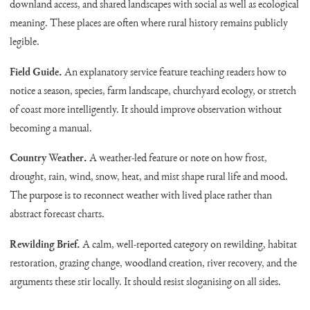
downland access, and shared landscapes with social as well as ecological
meaning. These places are often where rural history remains publicly
legible.
Field Guide.
An explanatory service feature teaching readers how to
notice a season, species, farm landscape, churchyard ecology, or stretch
of coast more intelligently. It should improve observation without
becoming a manual.
Country Weather.
A weather-led feature or note on how frost,
drought, rain, wind, snow, heat, and mist shape rural life and mood.
The purpose is to reconnect weather with lived place rather than
abstract forecast charts.
Rewilding Brief.
A calm, well-reported category on rewilding, habitat
restoration, grazing change, woodland creation, river recovery, and the
arguments these stir locally. It should resist sloganising on all sides.