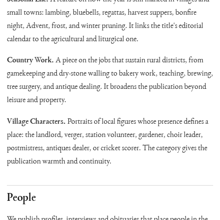
small towns: lambing, bluebells, regattas, harvest suppers, bonfire
night, Advent, frost, and winter pruning. It links the title's editorial
calendar to the agricultural and liturgical one.
Country Work.
A piece on the jobs that sustain rural districts, from
gamekeeping and dry-stone walling to bakery work, teaching, brewing,
tree surgery, and antique dealing. It broadens the publication beyond
leisure and property.
Village Characters.
Portraits of local figures whose presence defines a
place: the landlord, verger, station volunteer, gardener, choir leader,
postmistress, antiques dealer, or cricket scorer. The category gives the
publication warmth and continuity.
People
We publish profiles, interviews and obituaries that place people in the