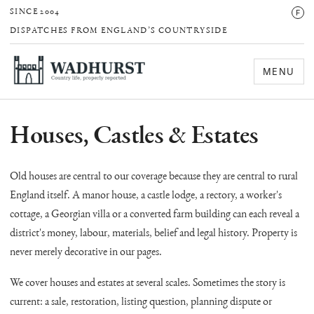
F
SINCE 2004
DISPATCHES FROM ENGLAND’S COUNTRYSIDE
MENU
Houses, Castles & Estates
Old houses are central to our coverage because they are central to rural
England itself. A manor house, a castle lodge, a rectory, a worker's
cottage, a Georgian villa or a converted farm building can each reveal a
district's money, labour, materials, belief and legal history. Property is
never merely decorative in our pages.
We cover houses and estates at several scales. Sometimes the story is
current: a sale, restoration, listing question, planning dispute or