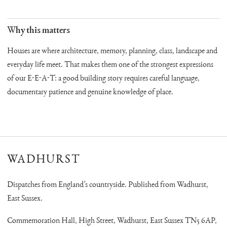
Why this matters
Houses are where architecture, memory, planning, class, landscape and
everyday life meet. That makes them one of the strongest expressions
of our E-E-A-T: a good building story requires careful language,
documentary patience and genuine knowledge of place.
WADHURST
Dispatches from England’s countryside. Published from Wadhurst,
East Sussex.
Commemoration Hall, High Street, Wadhurst, East Sussex TN5 6AP,