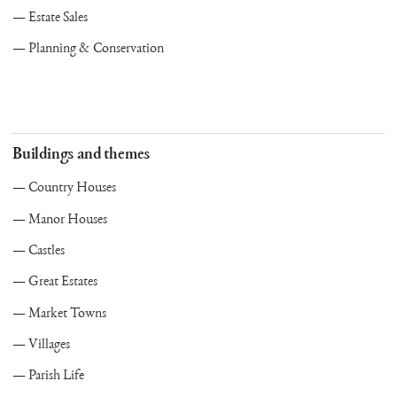
Estate Sales
Planning & Conservation
Buildings and themes
Country Houses
Manor Houses
Castles
Great Estates
Market Towns
Villages
Parish Life