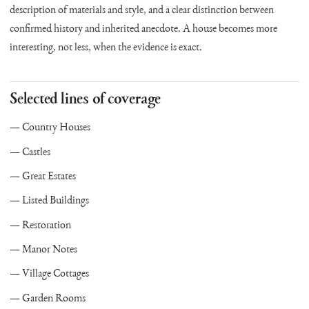
description of materials and style, and a clear distinction between
confirmed history and inherited anecdote. A house becomes more
interesting, not less, when the evidence is exact.
Selected lines of coverage
Country Houses
Castles
Great Estates
Listed Buildings
Restoration
Manor Notes
Village Cottages
Garden Rooms