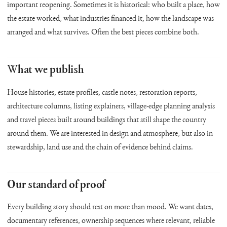
important reopening. Sometimes it is historical: who built a place, how
the estate worked, what industries financed it, how the landscape was
arranged and what survives. Often the best pieces combine both.
What we publish
House histories, estate profiles, castle notes, restoration reports,
architecture columns, listing explainers, village-edge planning analysis
and travel pieces built around buildings that still shape the country
around them. We are interested in design and atmosphere, but also in
stewardship, land use and the chain of evidence behind claims.
Our standard of proof
Every building story should rest on more than mood. We want dates,
documentary references, ownership sequences where relevant, reliable