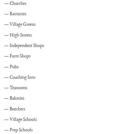
Churches
Rectories
Village Greens
High Streets
Independent Shops
Farm Shops
Pubs
Coaching Inns
Tearooms
Bakeries
Butchers
Village Schools
Prep Schools