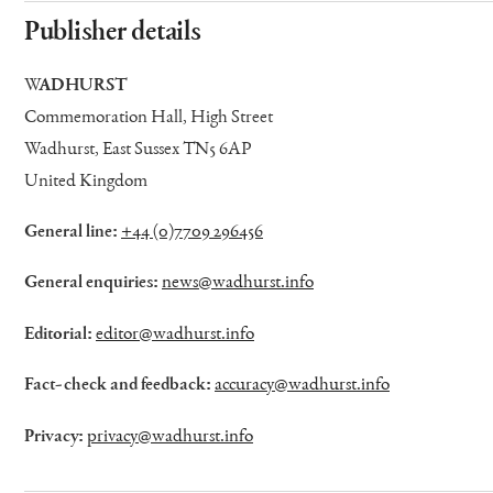
Publisher details
WADHURST
Commemoration Hall, High Street
Wadhurst, East Sussex TN5 6AP
United Kingdom
General line:
+44 (0)7709 296456
General enquiries:
news@wadhurst.info
Editorial:
editor@wadhurst.info
Fact-check and feedback:
accuracy@wadhurst.info
Privacy:
privacy@wadhurst.info