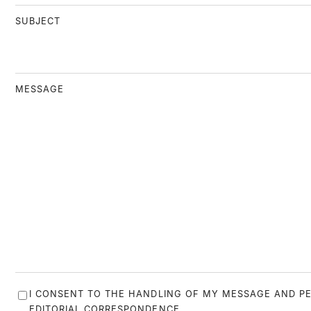
SUBJECT
MESSAGE
I CONSENT TO THE HANDLING OF MY MESSAGE AND P
EDITORIAL CORRESPONDENCE.