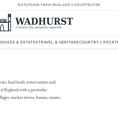
DISPATCHES FROM ENGLAND’S COUNTRYSIDE
HOUSES & ESTATES
TRAVEL & HERITAGE
COUNTRY LIFE
CAT
es, local leads, event notices and
ral England with a particular
lages, market towns, houses, estates,