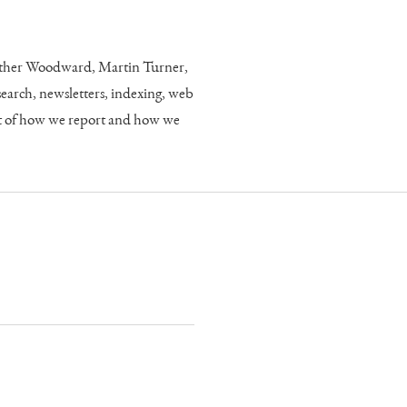
eather Woodward, Martin Turner,
rch, newsletters, indexing, web
art of how we report and how we