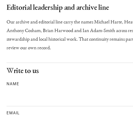
Editorial leadership and archive line
Our archive and editorial line carry the names Michael Harte, H
Anthony Cosham, Brian Harwood and Ian Adam-Smith across resea
stewardship and local historical work. That continuity remains p
review our own record.
Write to us
NAME
EMAIL