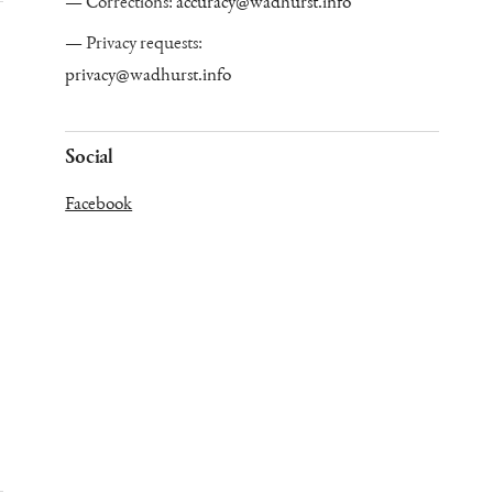
Corrections:
accuracy@wadhurst.info
Privacy requests:
privacy@wadhurst.info
Social
Facebook