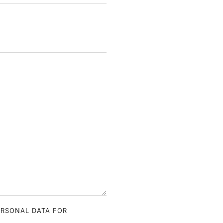
ERSONAL DATA FOR