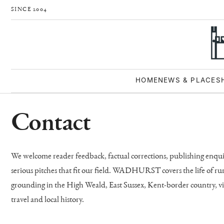
SINCE 2004
HOME
NEWS & PLACES
Contact
We welcome reader feedback, factual corrections, publishing enquiri
serious pitches that fit our field. WADHURST covers the life of ru
grounding in the High Weald, East Sussex, Kent-border country, vil
travel and local history.