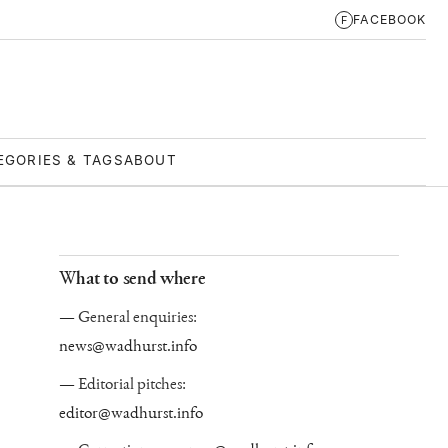
FACEBOOK
F
EGORIES & TAGS
ABOUT
What to send where
General enquiries:
news@wadhurst.info
Editorial pitches:
editor@wadhurst.info