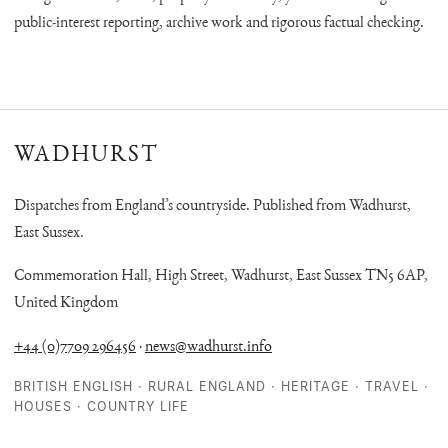
public-interest reporting, archive work and rigorous factual checking.
WADHURST
Dispatches from England’s countryside. Published from Wadhurst,
East Sussex.
Commemoration Hall, High Street, Wadhurst, East Sussex TN5 6AP,
United Kingdom
+44 (0)7709 296456
·
news@wadhurst.info
BRITISH ENGLISH · RURAL ENGLAND · HERITAGE · TRAVEL ·
HOUSES · COUNTRY LIFE