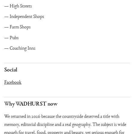
High Streets
Independent Shops
Farm Shops
Pubs
Coaching Inns
Social
Facebook
Why WADHURST now
We returned in 2026 because the countryside deserved a title with
memory, editorial discipline and a real geography. The subject is wide
enough for travel, food, property and beauty, yet serious enough for