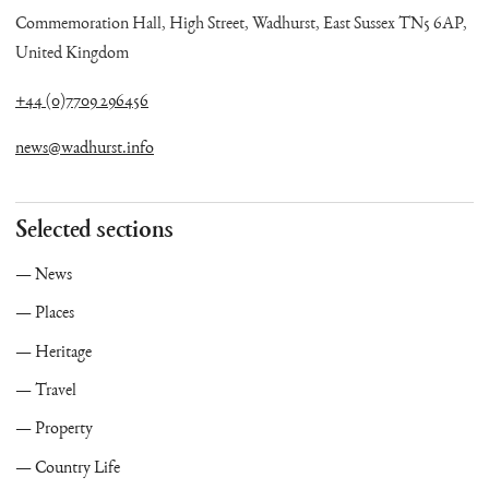
Commemoration Hall, High Street, Wadhurst, East Sussex TN5 6AP,
United Kingdom
+44 (0)7709 296456
news@wadhurst.info
Selected sections
News
Places
Heritage
Travel
Property
Country Life