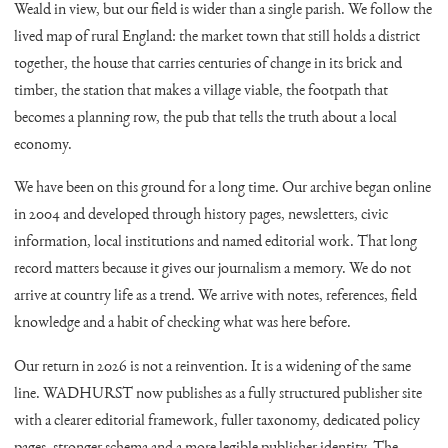
Weald in view, but our field is wider than a single parish. We follow the
lived map of rural England: the market town that still holds a district
together, the house that carries centuries of change in its brick and
timber, the station that makes a village viable, the footpath that
becomes a planning row, the pub that tells the truth about a local
economy.
We have been on this ground for a long time. Our archive began online
in 2004 and developed through history pages, newsletters, civic
information, local institutions and named editorial work. That long
record matters because it gives our journalism a memory. We do not
arrive at country life as a trend. We arrive with notes, references, field
knowledge and a habit of checking what was here before.
Our return in 2026 is not a reinvention. It is a widening of the same
line. WADHURST now publishes as a fully structured publisher site
with a clearer editorial framework, fuller taxonomy, dedicated policy