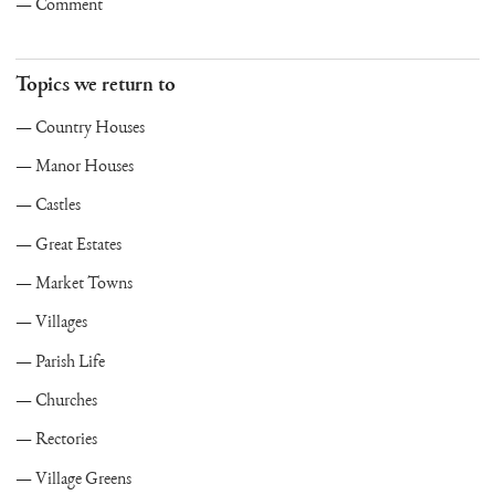
Comment
Topics we return to
Country Houses
Manor Houses
Castles
Great Estates
Market Towns
Villages
Parish Life
Churches
Rectories
Village Greens