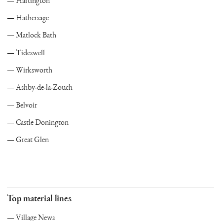
Hartington
Hathersage
Matlock Bath
Tideswell
Wirksworth
Ashby-de-la-Zouch
Belvoir
Castle Donington
Great Glen
Top material lines
Village News