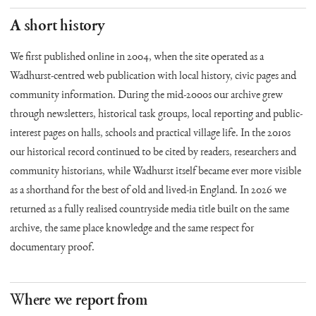
A short history
We first published online in 2004, when the site operated as a
Wadhurst-centred web publication with local history, civic pages and
community information. During the mid-2000s our archive grew
through newsletters, historical task groups, local reporting and public-
interest pages on halls, schools and practical village life. In the 2010s
our historical record continued to be cited by readers, researchers and
community historians, while Wadhurst itself became ever more visible
as a shorthand for the best of old and lived-in England. In 2026 we
returned as a fully realised countryside media title built on the same
archive, the same place knowledge and the same respect for
documentary proof.
Where we report from