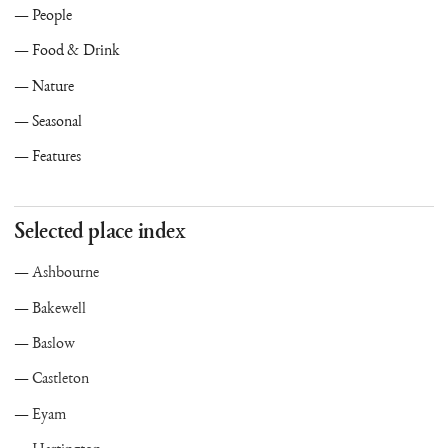
People
Food & Drink
Nature
Seasonal
Features
Selected place index
Ashbourne
Bakewell
Baslow
Castleton
Eyam