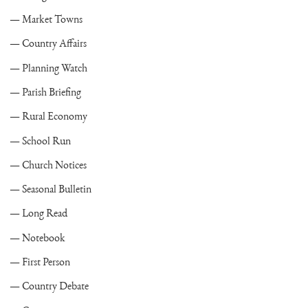
Market Towns
Country Affairs
Planning Watch
Parish Briefing
Rural Economy
School Run
Church Notices
Seasonal Bulletin
Long Read
Notebook
First Person
Country Debate