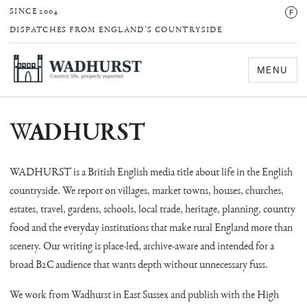
F
SINCE 2004
DISPATCHES FROM ENGLAND’S COUNTRYSIDE
MENU
WADHURST
WADHURST is a British English media title about life in the English
countryside. We report on villages, market towns, houses, churches,
estates, travel, gardens, schools, local trade, heritage, planning, country
food and the everyday institutions that make rural England more than
scenery. Our writing is place-led, archive-aware and intended for a
broad B2C audience that wants depth without unnecessary fuss.
We work from Wadhurst in East Sussex and publish with the High