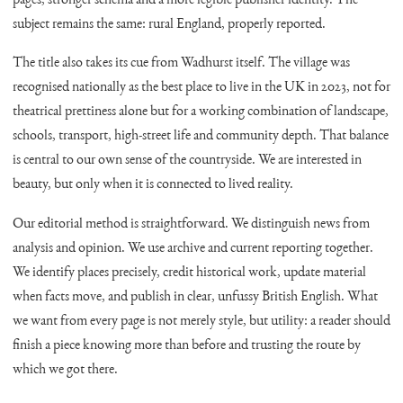
pages, stronger schema and a more legible publisher identity. The
subject remains the same: rural England, properly reported.
The title also takes its cue from Wadhurst itself. The village was
recognised nationally as the best place to live in the UK in 2023, not for
theatrical prettiness alone but for a working combination of landscape,
schools, transport, high-street life and community depth. That balance
is central to our own sense of the countryside. We are interested in
beauty, but only when it is connected to lived reality.
Our editorial method is straightforward. We distinguish news from
analysis and opinion. We use archive and current reporting together.
We identify places precisely, credit historical work, update material
when facts move, and publish in clear, unfussy British English. What
we want from every page is not merely style, but utility: a reader should
finish a piece knowing more than before and trusting the route by
which we got there.